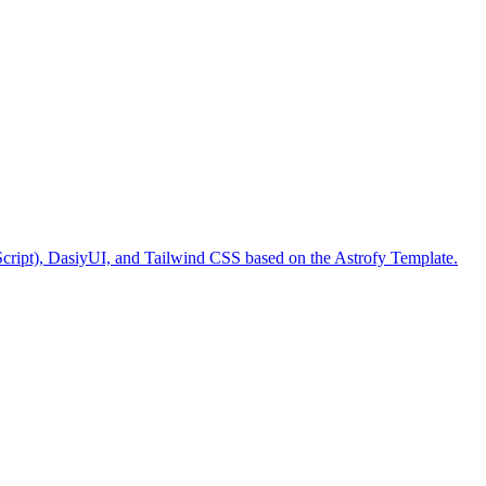
Script), DasiyUI, and Tailwind CSS based on the Astrofy Template.