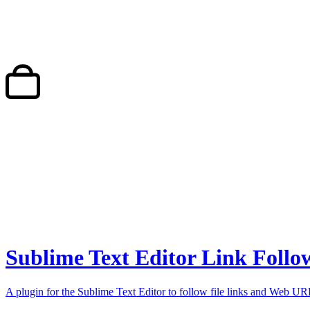
Sublime Text Editor Link Follo
A plugin for the Sublime Text Editor to follow file links and Web UR