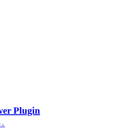
wer Plugin
Ls.