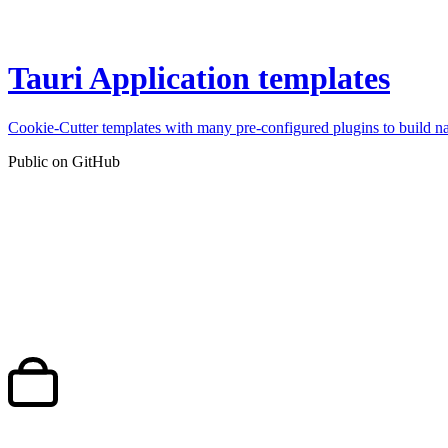
Tauri Application templates
Cookie-Cutter templates with many pre-configured plugins to build n
Public on GitHub