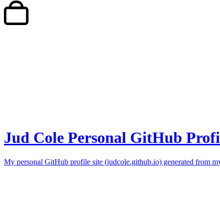
Jud Cole Personal GitHub Profi
My personal GitHub profile site (judcole.github.io) generated from my 