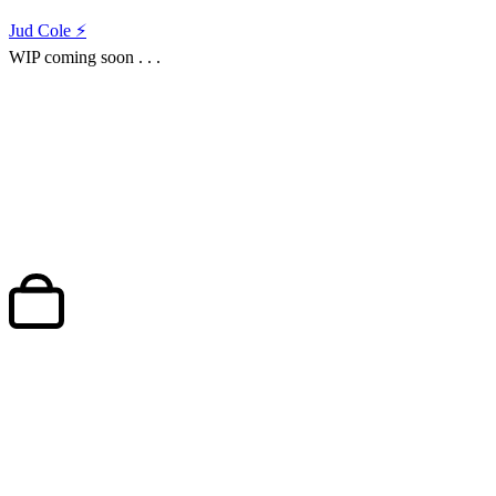
Jud Cole ⚡️
WIP coming soon . . .