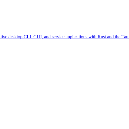
ative desktop CLI, GUI, and service applications with Rust and the Tau