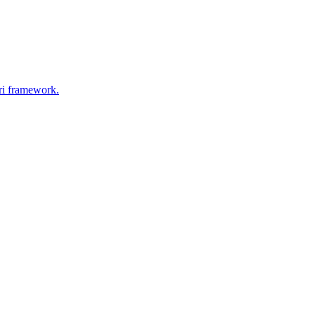
ri framework.