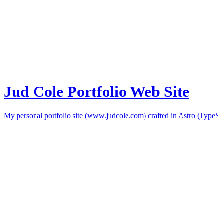
Jud Cole Portfolio Web Site
My personal portfolio site (www.judcole.com) crafted in Astro (Type