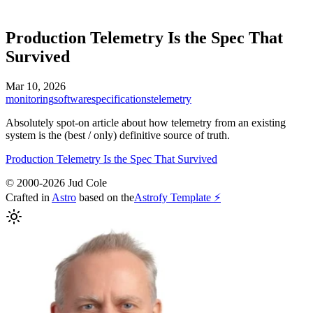
Production Telemetry Is the Spec That
Survived
Mar 10, 2026
monitoring
software
specifications
telemetry
Absolutely spot-on article about how telemetry from an existing
system is the (best / only) definitive source of truth.
Production Telemetry Is the Spec That Survived
© 2000-2026 Jud Cole
Crafted in
Astro
based on the
Astrofy Template ⚡️