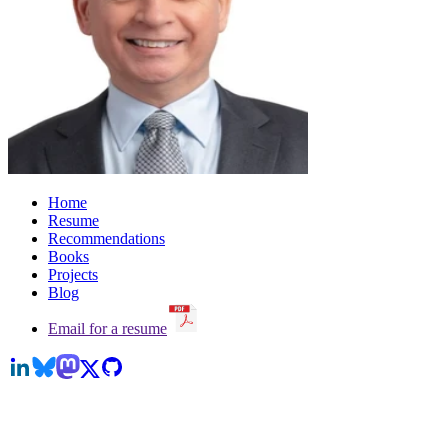
Home
Resume
Recommendations
Books
Projects
Blog
Email for a resume