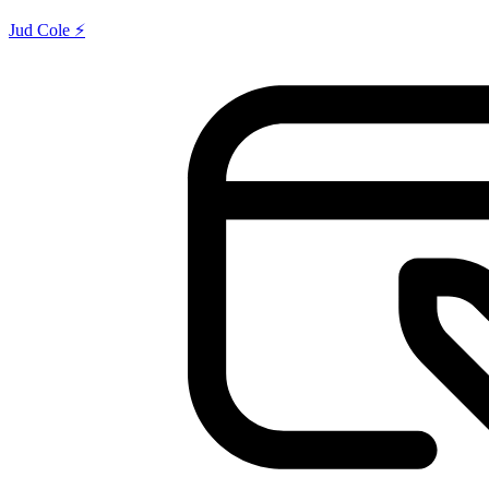
Jud Cole ⚡️