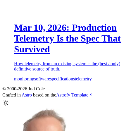
Mar 10, 2026: Production
Telemetry Is the Spec That
Survived
How telemetry from an existing system is the (best / only)
definitive source of truth.
monitoring
software
specifications
telemetry
© 2000-2026 Jud Cole
Crafted in
Astro
based on the
Astrofy Template ⚡️