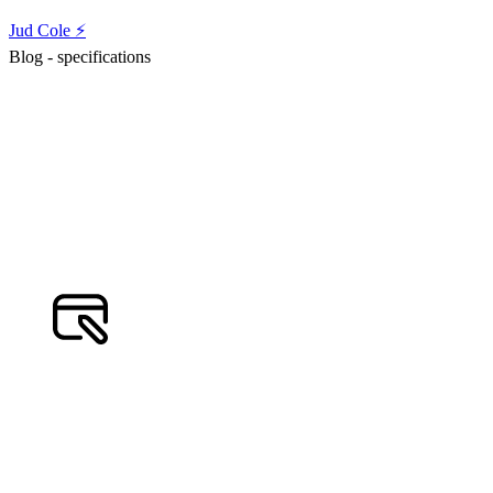
Jud Cole ⚡️
Blog - specifications