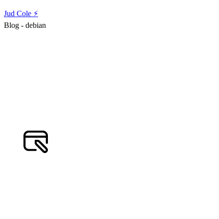
Jud Cole ⚡️
Blog - debian