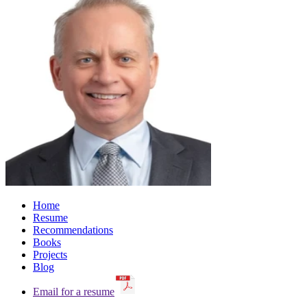
Home
Resume
Recommendations
Books
Projects
Blog
Email for a resume