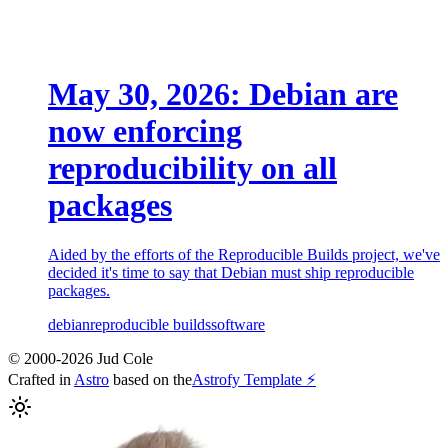
May 30, 2026: Debian are
now enforcing
reproducibility on all
packages
Aided by the efforts of the Reproducible Builds project, we've
decided it's time to say that Debian must ship reproducible
packages.
debian
reproducible builds
software
© 2000-2026 Jud Cole
Crafted in
Astro
based on the
Astrofy Template ⚡️