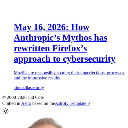
May 16, 2026: How
Anthropic’s Mythos has
rewritten Firefox’s
approach to cybersecurity
Mozilla are responsibly sharing their imperfections, processes,
and the impressive results.
ai
mozilla
security
© 2000-2026 Jud Cole
Crafted in
Astro
based on the
Astrofy Template ⚡️