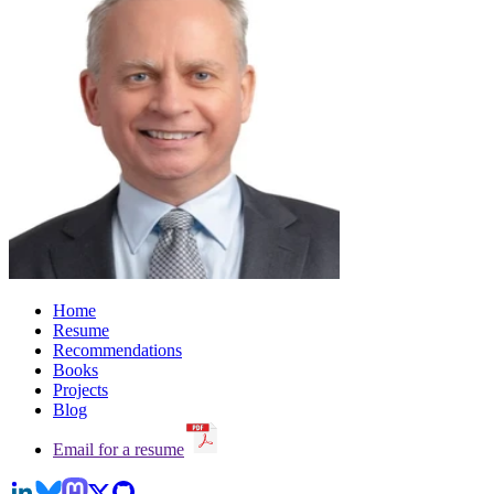
Home
Resume
Recommendations
Books
Projects
Blog
Email for a resume