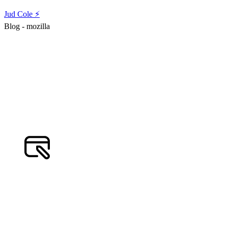
Jud Cole ⚡️
Blog - mozilla