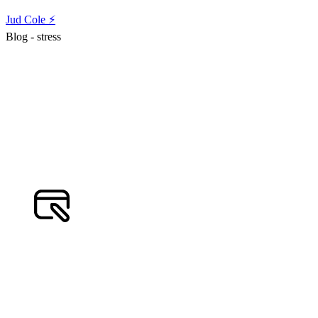
Jud Cole ⚡️
Blog - stress