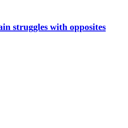
in struggles with opposites