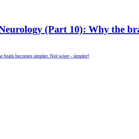
eurology (Part 10): Why the bra
the brain becomes simpler. Not wiser - simpler!