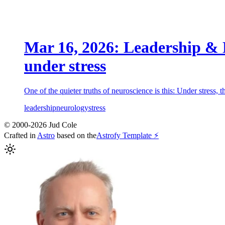
Mar 16, 2026: Leadership & N
under stress
One of the quieter truths of neuroscience is this: Under stress, 
leadership
neurology
stress
© 2000-2026 Jud Cole
Crafted in
Astro
based on the
Astrofy Template ⚡️