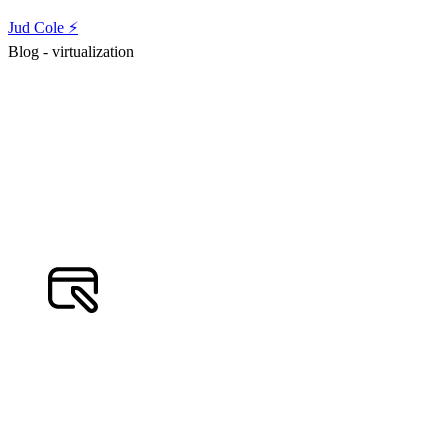
Jud Cole ⚡️
Blog - virtualization