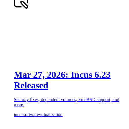
Mar 27, 2026: Incus 6.23
Released
Security fixes, dependent volumes, FreeBSD support, and
more.
incus
software
virtualization