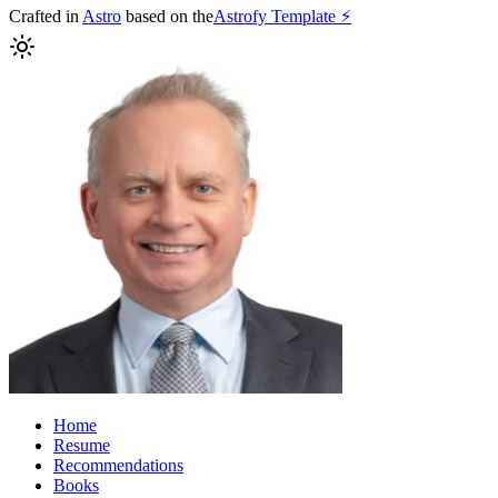
Crafted in
Astro
based on the
Astrofy Template ⚡️
Home
Resume
Recommendations
Books