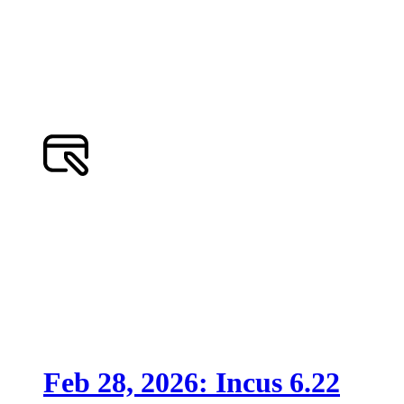
Feb 28, 2026: Incus 6.22