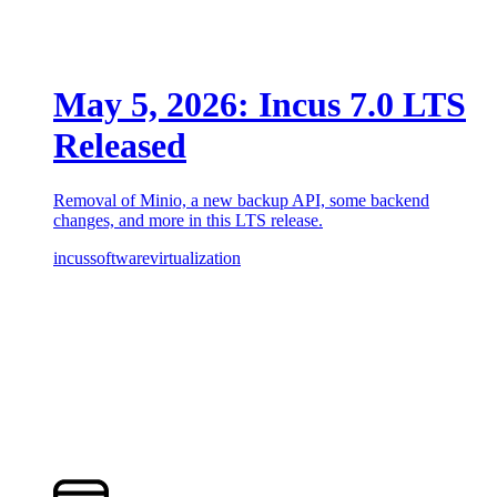
May 5, 2026: Incus 7.0 LTS
Released
Removal of Minio, a new backup API, some backend
changes, and more in this LTS release.
incus
software
virtualization