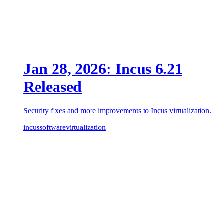
Jan 28, 2026: Incus 6.21
Released
Security fixes and more improvements to Incus virtualization.
incus
software
virtualization