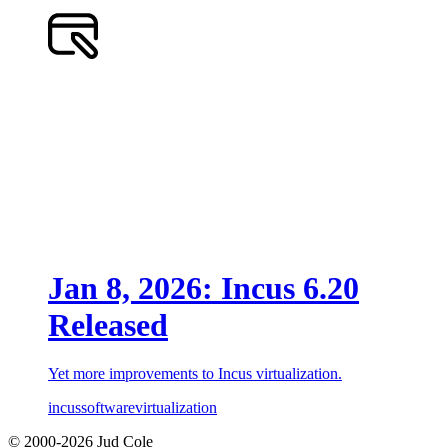
Jan 8, 2026: Incus 6.20
Released
Yet more improvements to Incus virtualization.
incus
software
virtualization
© 2000-2026 Jud Cole