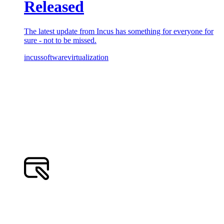
Released
The latest update from Incus has something for everyone for
sure - not to be missed.
incus
software
virtualization